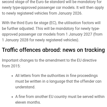
second stage of the Euro 6e standard will be mandatory for
newly type-approved passenger car models. It will then apply
to newly registered vehicles from January 2026.
With the third Euro 6e stage (EC), the utilisation factors will
be further adjusted. This will be mandatory for newly type-
approved passenger car models from 1 January 2027 (from
1 January 2028 for newly registered vehicles).
Traffic offences abroad: news on tracking
Important changes to the amendment to the EU directive
from 2015:
All letters from the authorities in fine proceedings
must be written in a language that the offender can
understand.
A fine from another EU country must be served within
eleven months.