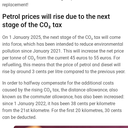
replacement!
Petrol prices will rise due to the next
stage of the CO₂ tax
On 1 January 2025, the next stage of the CO₂ tax will come
into force, which has been intended to reduce environmental
pollution since January 2021. This will increase the net price
per tonne of CO₂ from the current 45 euros to 55 euros. For
refuelling, this means that the price of petrol and diesel will
rise by around 3 cents per litre compared to the previous year.
In order to halfway compensate for the additional costs
caused by the rising CO₂ tax, the distance allowance, also
known as the commuter allowance, has also been increased:
since 1 January 2022, it has been 38 cents per kilometre
from the 21st kilometre. For the first 20 kilometres, 30 cents
can be deducted.