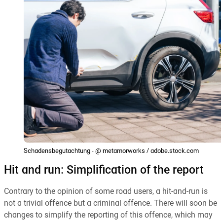
Schadensbegutachtung - @ metamorworks / adobe.stock.com
Hit and run: Simplification of the report
Contrary to the opinion of some road users, a hit-and-run is
not a trivial offence but a criminal offence. There will soon be
changes to simplify the reporting of this offence, which may