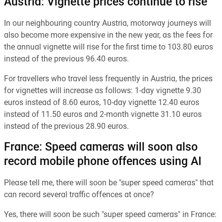
Austria: Vignette prices continue to rise
In our neighbouring country Austria, motorway journeys will
also become more expensive in the new year, as the fees for
the annual vignette will rise for the first time to 103.80 euros
instead of the previous 96.40 euros.
For travellers who travel less frequently in Austria, the prices
for vignettes will increase as follows: 1-day vignette 9.30
euros instead of 8.60 euros, 10-day vignette 12.40 euros
instead of 11.50 euros and 2-month vignette 31.10 euros
instead of the previous 28.90 euros.
France: Speed cameras will soon also
record mobile phone offences using AI
Please tell me, there will soon be "super speed cameras" that
can record several traffic offences at once?
Yes, there will soon be such "super speed cameras" in France: