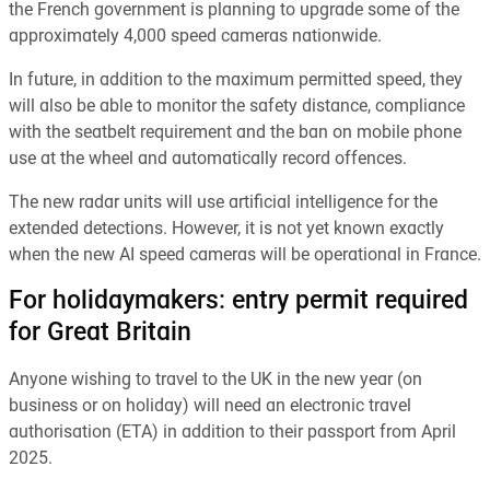
the French government is planning to upgrade some of the
approximately 4,000 speed cameras nationwide.
In future, in addition to the maximum permitted speed, they
will also be able to monitor the safety distance, compliance
with the seatbelt requirement and the ban on mobile phone
use at the wheel and automatically record offences.
The new radar units will use artificial intelligence for the
extended detections. However, it is not yet known exactly
when the new AI speed cameras will be operational in France.
For holidaymakers: entry permit required
for Great Britain
Anyone wishing to travel to the UK in the new year (on
business or on holiday) will need an electronic travel
authorisation (ETA) in addition to their passport from April
2025.