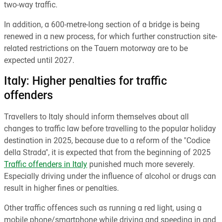
two-way traffic.
In addition, a 600-metre-long section of a bridge is being
renewed in a new process, for which further construction site-
related restrictions on the Tauern motorway are to be
expected until 2027.
Italy: Higher penalties for traffic
offenders
Travellers to Italy should inform themselves about all
changes to traffic law before travelling to the popular holiday
destination in 2025, because due to a reform of the "Codice
della Strada", it is expected that from the beginning of 2025
Traffic offenders in Italy
punished much more severely.
Especially driving under the influence of alcohol or drugs can
result in higher fines or penalties.
Other traffic offences such as running a red light, using a
mobile phone/smartphone while driving and speeding in and