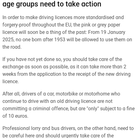
age groups need to take action
In order to make driving licences more standardised and
forgery-proof throughout the EU, the pink or grey paper
licence will soon be a thing of the past: From 19 January
2025, no one born after 1953 will be allowed to use them on
the road.
If you have not yet done so, you should take care of the
exchange as soon as possible, as it can take more than 2
weeks from the application to the receipt of the new driving
licence.
After all, drivers of a car, motorbike or motorhome who
continue to drive with an old driving licence are not
committing a criminal offence, but are "only" subject to a fine
of 10 euros.
Professional lorry and bus drivers, on the other hand, need to
be careful here and should urgently take care of the