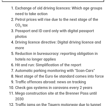
Exchange of old driving licences: Which age groups
need to take action
Petrol prices will rise due to the next stage of the
CO₂ tax
Passport and ID card only with digital passport
photos
Driving licence directive: Digital driving licence and
more
Reduction in bureaucracy: reporting obligation in
hotels no longer applies
Hit and run: Simplification of the report
Automatic parking monitoring with "Scan-Cars“
Next stage of the Euro 6e standard comes into force
Traffic offences abroad: news on tracking
Check gas systems in caravans every 2 years
Mega construction site at the Brenner Pass until
2030
Traffic jams on the Tauern motorway due to tunnel