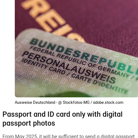
Ausweise Deutschland - @ Stockfotos-MG / adobe.stock.com
Passport and ID card only with digital
passport photos
From May 2025, it will be sufficient to send a digital passport