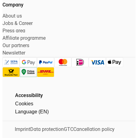
Company
About us
Jobs & Career
Press area
Affiliate programme
Our partners
Newsletter
Accessibility
Cookies
Language (EN)
Imprint
Data protection
GTC
Cancellation policy