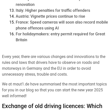
renovation
Italy: Higher penalties for traffic offenders
Austria: Vignette prices continue to rise
France: Speed cameras will soon also record mobile
phone offences using AI
For holidaymakers: entry permit required for Great
Britain
Every year, there are various changes and innovations to the
rules and laws that drivers have to observe on roads and
motorways in Germany and the EU in order to avoid
unnecessary stress, trouble and costs.
We at maut1.de have summarised the most important topics
for you in our blog so that you can start the new year 2025
well informed!
Exchange of old driving licences: Which