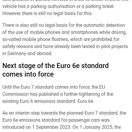
vehicle has a parking authorisation or a parking ticket.
However, there is still no legal basis for this.
There is also still no legal basis for the automatic detection
of the use of mobile phones and smartphones while driving,
so-called mobile phone flashers, which are prohibited for
safety reasons and have already been tested in pilot projects
in Germany and abroad.
Next stage of the Euro 6e standard
comes into force
Until the Euro 7 standard comes into force, the EU
Commission has published a further tightening of the
existing Euro 6 emissions standard: Euro 6e.
As an interim step towards the planned Euro 7 standard, the
Euro 6e emissions standard for passenger cars was
introduced on 1 September 2023. On 1 January 2025, the