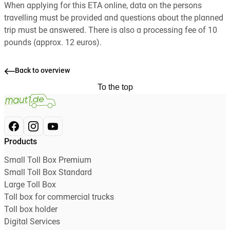
When applying for this ETA online, data on the persons
travelling must be provided and questions about the planned
trip must be answered. There is also a processing fee of 10
pounds (approx. 12 euros).
Back to overview
To the top
Products
Small Toll Box Premium
Small Toll Box Standard
Large Toll Box
Toll box for commercial trucks
Toll box holder
Digital Services