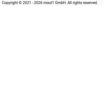
Copyright © 2021 - 2026 maut1 GmbH. All rights reserved.