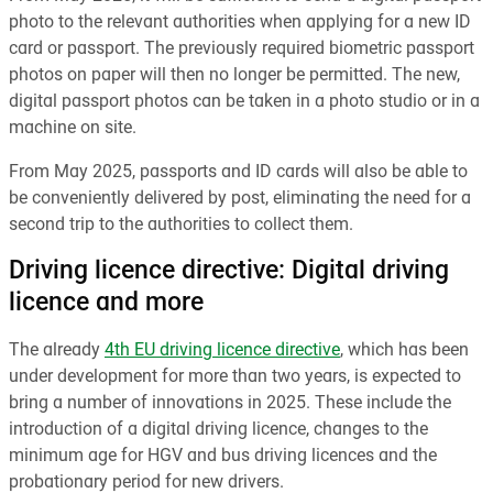
photo to the relevant authorities when applying for a new ID
card or passport. The previously required biometric passport
photos on paper will then no longer be permitted. The new,
digital passport photos can be taken in a photo studio or in a
machine on site.
From May 2025, passports and ID cards will also be able to
be conveniently delivered by post, eliminating the need for a
second trip to the authorities to collect them.
Driving licence directive: Digital driving
licence and more
The already
4th EU driving licence directive
, which has been
under development for more than two years, is expected to
bring a number of innovations in 2025. These include the
introduction of a digital driving licence, changes to the
minimum age for HGV and bus driving licences and the
probationary period for new drivers.