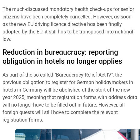
The much-discussed mandatory health check-ups for senior
citizens have been completely cancelled. However, as soon
as the new EU driving licence directive has been finally
adopted by the EU, it still has to be transposed into national
law.
Reduction in bureaucracy: reporting
obligation in hotels no longer applies
As part of the so-called "Bureaucracy Relief Act IV", the
previous obligation to register for German holidaymakers in
hotels in Germany will be abolished at the start of the new
year 2025, meaning that registration forms with address data
will no longer have to be filled out in future. However, all
foreign guests will still have to complete the relevant
registration forms.