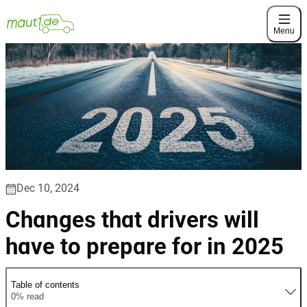
Menu
Dec 10, 2024
Changes that drivers will
have to prepare for in 2025
Table of contents
0% read