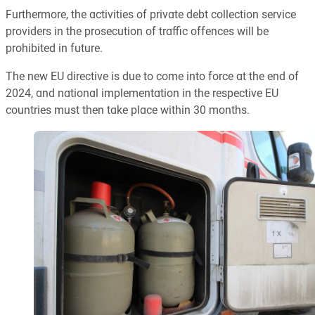
Furthermore, the activities of private debt collection service
providers in the prosecution of traffic offences will be
prohibited in future.
The new EU directive is due to come into force at the end of
2024, and national implementation in the respective EU
countries must then take place within 30 months.