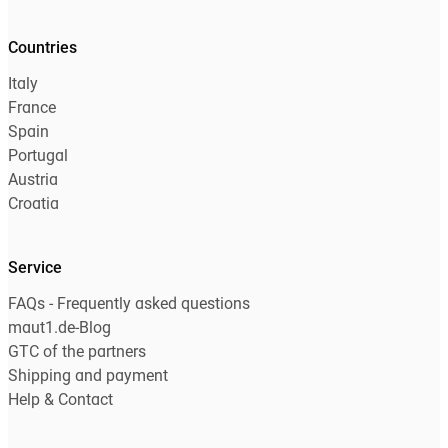
Countries
Italy
France
Spain
Portugal
Austria
Croatia
Service
FAQs - Frequently asked questions
maut1.de-Blog
GTC of the partners
Shipping and payment
Help & Contact