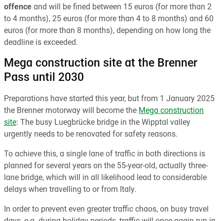
offence
and will be fined between 15 euros (for more than 2
to 4 months), 25 euros (for more than 4 to 8 months) and 60
euros (for more than 8 months), depending on how long the
deadline is exceeded.
Mega construction site at the Brenner
Pass until 2030
Preparations have started this year, but from 1 January 2025
the Brenner motorway will become the
Mega construction
site
: The busy Luegbrücke bridge in the Wipptal valley
urgently needs to be renovated for safety reasons.
To achieve this, a single lane of traffic in both directions is
planned for several years on the 55-year-old, actually three-
lane bridge, which will in all likelihood lead to considerable
delays when travelling to or from Italy.
In order to prevent even greater traffic chaos, on busy travel