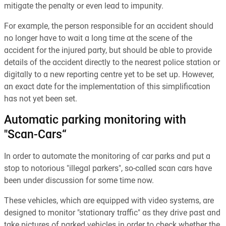
mitigate the penalty or even lead to impunity.
For example, the person responsible for an accident should
no longer have to wait a long time at the scene of the
accident for the injured party, but should be able to provide
details of the accident directly to the nearest police station or
digitally to a new reporting centre yet to be set up. However,
an exact date for the implementation of this simplification
has not yet been set.
Automatic parking monitoring with
"Scan-Cars“
In order to automate the monitoring of car parks and put a
stop to notorious "illegal parkers", so-called scan cars have
been under discussion for some time now.
These vehicles, which are equipped with video systems, are
designed to monitor "stationary traffic" as they drive past and
take pictures of parked vehicles in order to check whether the