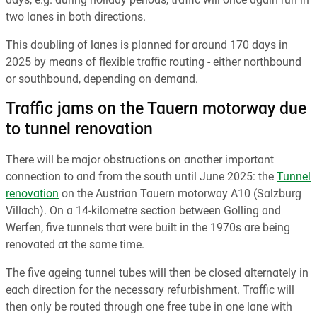
days, e.g. during holiday periods, traffic will once again run in
two lanes in both directions.
This doubling of lanes is planned for around 170 days in
2025 by means of flexible traffic routing - either northbound
or southbound, depending on demand.
Traffic jams on the Tauern motorway due
to tunnel renovation
There will be major obstructions on another important
connection to and from the south until June 2025: the
Tunnel
renovation
on the Austrian Tauern motorway A10 (Salzburg
Villach). On a 14-kilometre section between Golling and
Werfen, five tunnels that were built in the 1970s are being
renovated at the same time.
The five ageing tunnel tubes will then be closed alternately in
each direction for the necessary refurbishment. Traffic will
then only be routed through one free tube in one lane with