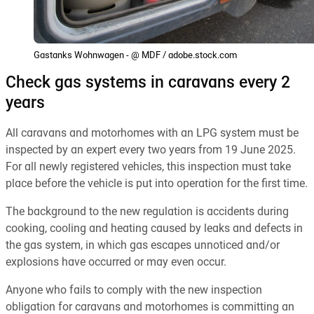
Gastanks Wohnwagen - @ MDF / adobe.stock.com
Check gas systems in caravans every 2
years
All caravans and motorhomes with an LPG system must be
inspected by an expert every two years from 19 June 2025.
For all newly registered vehicles, this inspection must take
place before the vehicle is put into operation for the first time.
The background to the new regulation is accidents during
cooking, cooling and heating caused by leaks and defects in
the gas system, in which gas escapes unnoticed and/or
explosions have occurred or may even occur.
Anyone who fails to comply with the new inspection
obligation for caravans and motorhomes is committing an