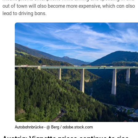
out of town will also become more expensive, which can also
lead to driving bans.
Autobahnbrücke - @ Berg / adobe.stock.com