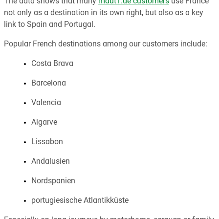
The data shows that many
maut1.de customers
use France
not only as a destination in its own right, but also as a key
link to Spain and Portugal.
Popular French destinations among our customers include:
Costa Brava
Barcelona
Valencia
Algarve
Lissabon
Andalusien
Nordspanien
portugiesische Atlantikküste