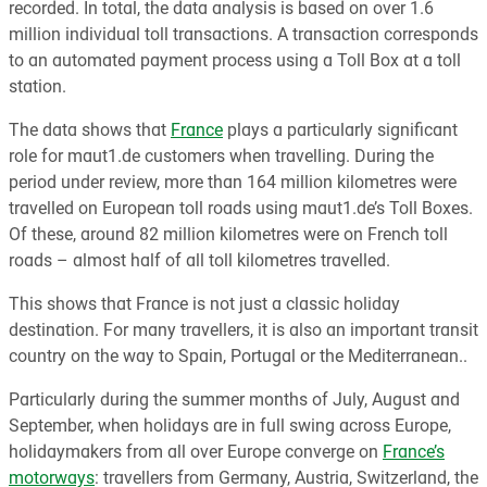
recorded. In total, the data analysis is based on over 1.6
million individual toll transactions. A transaction corresponds
to an automated payment process using a Toll Box at a toll
station.
The data shows that
France
plays a particularly significant
role for maut1.de customers when travelling. During the
period under review, more than 164 million kilometres were
travelled on European toll roads using maut1.de’s Toll Boxes.
Of these, around 82 million kilometres were on French toll
roads – almost half of all toll kilometres travelled.
This shows that France is not just a classic holiday
destination. For many travellers, it is also an important transit
country on the way to Spain, Portugal or the Mediterranean..
Particularly during the summer months of July, August and
September, when holidays are in full swing across Europe,
holidaymakers from all over Europe converge on
France’s
motorways
: travellers from Germany, Austria, Switzerland, the