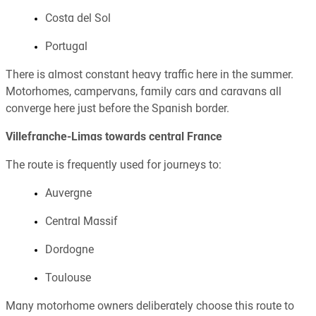
Costa del Sol
Portugal
There is almost constant heavy traffic here in the summer.
Motorhomes, campervans, family cars and caravans all
converge here just before the Spanish border.
Villefranche-Limas towards central France
The route is frequently used for journeys to:
Auvergne
Central Massif
Dordogne
Toulouse
Many motorhome owners deliberately choose this route to