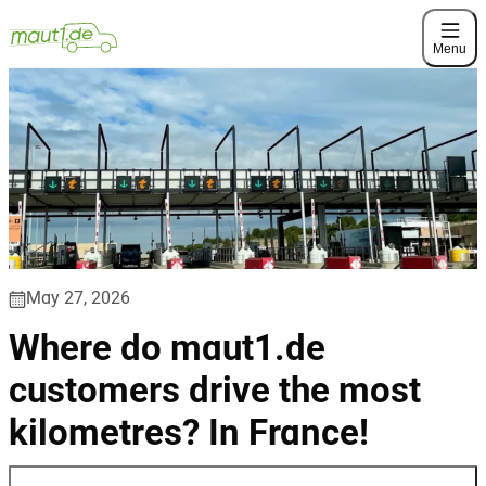
Menu
May 27, 2026
Where do maut1.de
customers drive the most
kilometres? In France!