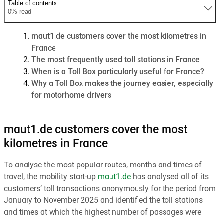
Table of contents
0% read
maut1.de customers cover the most kilometres in
France
The most frequently used toll stations in France
When is a Toll Box particularly useful for France?
Why a Toll Box makes the journey easier, especially
for motorhome drivers
maut1.de customers cover the most
kilometres in France
To analyse the most popular routes, months and times of
travel, the mobility start-up
maut1.de
has analysed all of its
customers’ toll transactions anonymously for the period from
January to November 2025 and identified the toll stations
and times at which the highest number of passages were