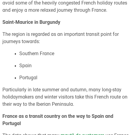
avoid some of the heavily congested French holiday routes
and enjoy a more relaxed journey through France.
Saint-Maurice in Burgundy
The region is regarded as an important transit point for
journeys towards:
Southern France
Spain
Portugal
Particularly in late summer and autumn, many long-stay
holidaymakers and winter visitors take this French route on
their way to the Iberian Peninsula.
France as a transit country on the way to Spain and
Portugal