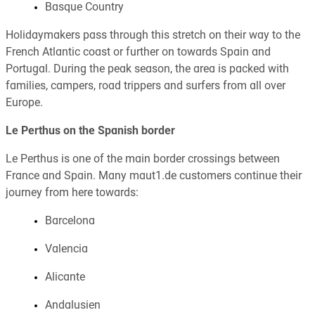
Basque Country
Holidaymakers pass through this stretch on their way to the
French Atlantic coast or further on towards Spain and
Portugal. During the peak season, the area is packed with
families, campers, road trippers and surfers from all over
Europe.
Le Perthus on the Spanish border
Le Perthus is one of the main border crossings between
France and Spain. Many maut1.de customers continue their
journey from here towards:
Barcelona
Valencia
Alicante
Andalusien