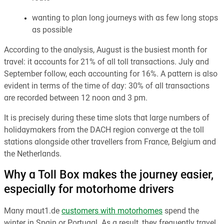
wanting to plan long journeys with as few long stops
as possible
According to the analysis, August is the busiest month for
travel: it accounts for 21% of all toll transactions. July and
September follow, each accounting for 16%. A pattern is also
evident in terms of the time of day: 30% of all transactions
are recorded between 12 noon and 3 pm.
It is precisely during these time slots that large numbers of
holidaymakers from the DACH region converge at the toll
stations alongside other travellers from France, Belgium and
the Netherlands.
Why a Toll Box makes the journey easier,
especially for motorhome drivers
Many maut1.de
customers with motorhomes
spend the
winter in Spain or Portugal. As a result, they frequently travel