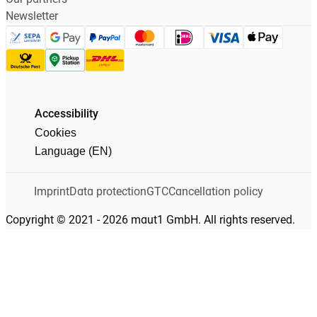
Newsletter
Accessibility
Cookies
Language (EN)
Imprint
Data protection
GTC
Cancellation policy
Copyright © 2021 - 2026 maut1 GmbH. All rights reserved.