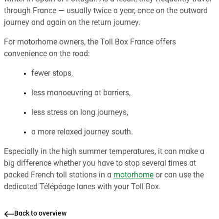
through France — usually twice a year, once on the outward
journey and again on the return journey.
For motorhome owners, the Toll Box France offers
convenience on the road:
fewer stops,
less manoeuvring at barriers,
less stress on long journeys,
a more relaxed journey south.
Especially in the high summer temperatures, it can make a
big difference whether you have to stop several times at
packed French toll stations in a
motorhome
or can use the
dedicated Télépéage lanes with your Toll Box.
Back to overview