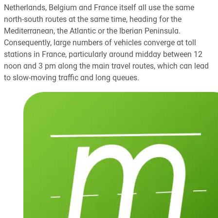
Netherlands, Belgium and France itself all use the same
north-south routes at the same time, heading for the
Mediterranean, the Atlantic or the Iberian Peninsula.
Consequently, large numbers of vehicles converge at toll
stations in France, particularly around midday between 12
noon and 3 pm along the main travel routes, which can lead
to slow-moving traffic and long queues.