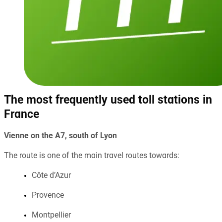
The most frequently used toll stations in
France
Vienne on the A7, south of Lyon
The route is one of the main travel routes towards:
Côte d’Azur
Provence
Montpellier