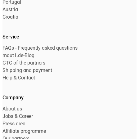
Portugal
Austria
Croatia
Service
FAQs - Frequently asked questions
maut1.de-Blog
GTC of the partners
Shipping and payment
Help & Contact
Company
About us
Jobs & Career
Press area
Affiliate programme
Our partners