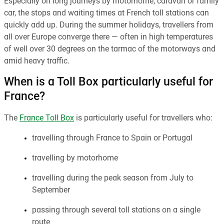
Especially on long journeys by motorhome, caravan or family
car, the stops and waiting times at French toll stations can
quickly add up. During the summer holidays, travellers from
all over Europe converge there — often in high temperatures
of well over 30 degrees on the tarmac of the motorways and
amid heavy traffic.
When is a Toll Box particularly useful for
France?
The
France Toll Box
is particularly useful for travellers who:
travelling through France to Spain or Portugal
travelling by motorhome
travelling during the peak season from July to
September
passing through several toll stations on a single
route