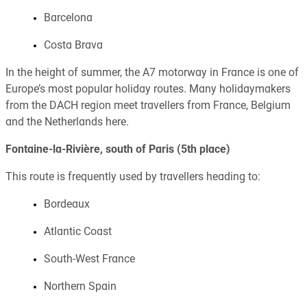
Barcelona
Costa Brava
In the height of summer, the A7 motorway in France is one of
Europe’s most popular holiday routes. Many holidaymakers
from the DACH region meet travellers from France, Belgium
and the Netherlands here.
Fontaine-la-Rivière, south of Paris (5th place)
This route is frequently used by travellers heading to:
Bordeaux
Atlantic Coast
South-West France
Northern Spain