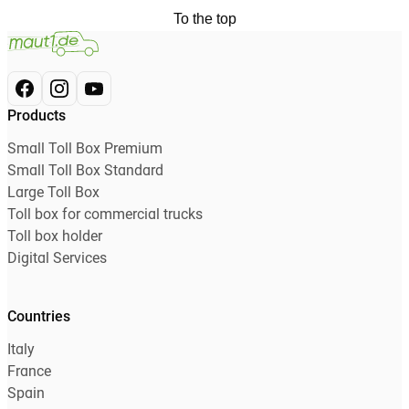
To the top
Products
Small Toll Box Premium
Small Toll Box Standard
Large Toll Box
Toll box for commercial trucks
Toll box holder
Digital Services
Countries
Italy
France
Spain