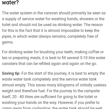
water?
The water system in the caravan should primarily be seen as
a supply of service water for washing hands, showers or the
toilet and should not be used as drinking water. The reason
for this is the fact that it is almost impossible to keep the
pipes, in which water always remains, completely free of
germs.
For drinking water for brushing your teeth, making coffee or
tea or preparing meals, it is best to fill several 5-10 litre water
canisters that can be refilled again and again on the go.
Saving tip:
For the start of the journey, it is best to empty the
waste water tank completely and the service water tank
almost empty. This saves many kilograms of initially useless
weight and therefore fuel. For the journey to the campsite
itself, 20 - 40 litres are sufficient for going to the toilet or
washing your hands on the way. However, if you prefer to
camp away from civilisation, the water tank should be well