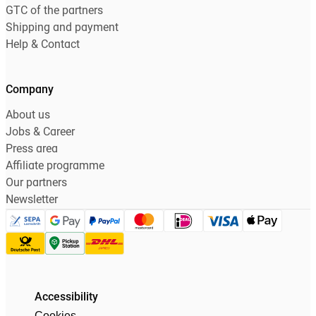
GTC of the partners
Shipping and payment
Help & Contact
Company
About us
Jobs & Career
Press area
Affiliate programme
Our partners
Newsletter
Accessibility
Cookies