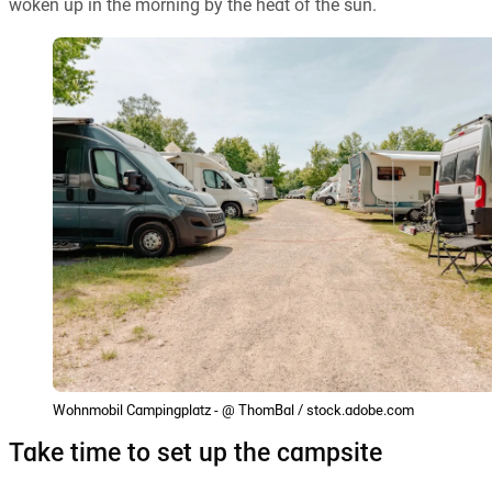
woken up in the morning by the heat of the sun.
Wohnmobil Campingplatz - @ ThomBal / stock.adobe.com
Take time to set up the campsite