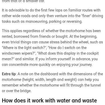
from that of a smaller car.
It is advisable to do the first few laps on familiar routes with
rather wide roads and only then venture into the "finer" driving
tasks such as manoeuvring, parking or reversing.
This applies regardless of whether the motorhome has been
rented, borrowed from friends or bought. At the beginning,
even trivial things can cause stress behind the wheel, such as
"Where is the light switch?", "How do I switch on the
windscreen wipers?", "What does this display in the cockpit
mean?" and similar. If you inform yourself in advance, you
can concentrate more quickly on enjoying your journey.
Extra tip
: A note on the dashboard with the dimensions of the
motorhome (height, width, length and weight) can help you
remember whether the motorhome will fit through the tunnel
or over the bridge.
How does it work with water and waste