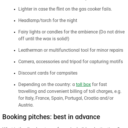
Lighter in case the flint on the gas cooker fails.
Headlamp/torch for the night
Fairy lights or candles for the ambience (Do not drive
off until the wax is solid!)
Leatherman or multifunctional tool for minor repairs
Camera, accessories and tripod for capturing motifs
Discount cards for campsites
Depending on the country: a
toll box
for fast
travelling and convenient billing of toll charges, e.g.
for Italy, France, Spain, Portugal, Croatia and/or
Austria.
Booking pitches: best in advance