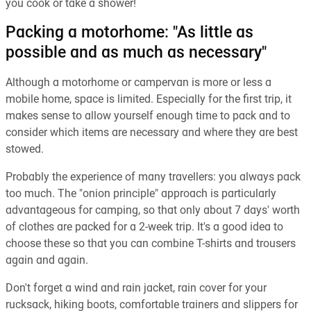
you cook or take a shower!
Packing a motorhome: "As little as
possible and as much as necessary"
Although a motorhome or campervan is more or less a
mobile home, space is limited. Especially for the first trip, it
makes sense to allow yourself enough time to pack and to
consider which items are necessary and where they are best
stowed.
Probably the experience of many travellers: you always pack
too much. The "onion principle" approach is particularly
advantageous for camping, so that only about 7 days' worth
of clothes are packed for a 2-week trip. It's a good idea to
choose these so that you can combine T-shirts and trousers
again and again.
Don't forget a wind and rain jacket, rain cover for your
rucksack, hiking boots, comfortable trainers and slippers for