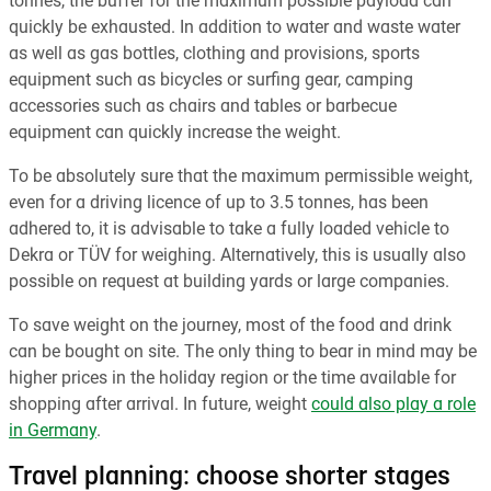
tonnes, the buffer for the maximum possible payload can
quickly be exhausted. In addition to water and waste water
as well as gas bottles, clothing and provisions, sports
equipment such as bicycles or surfing gear, camping
accessories such as chairs and tables or barbecue
equipment can quickly increase the weight.
To be absolutely sure that the maximum permissible weight,
even for a driving licence of up to 3.5 tonnes, has been
adhered to, it is advisable to take a fully loaded vehicle to
Dekra or TÜV for weighing. Alternatively, this is usually also
possible on request at building yards or large companies.
To save weight on the journey, most of the food and drink
can be bought on site. The only thing to bear in mind may be
higher prices in the holiday region or the time available for
shopping after arrival. In future, weight
could also play a role
in Germany
.
Travel planning: choose shorter stages