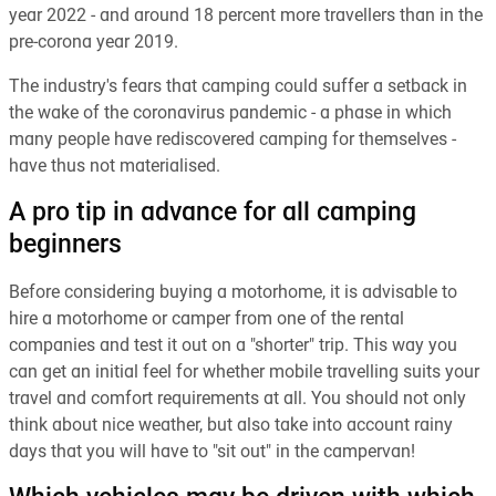
year 2022 - and around 18 percent more travellers than in the
pre-corona year 2019.
The industry's fears that camping could suffer a setback in
the wake of the coronavirus pandemic - a phase in which
many people have rediscovered camping for themselves -
have thus not materialised.
A pro tip in advance for all camping
beginners
Before considering buying a motorhome, it is advisable to
hire a motorhome or camper from one of the rental
companies and test it out on a "shorter" trip. This way you
can get an initial feel for whether mobile travelling suits your
travel and comfort requirements at all. You should not only
think about nice weather, but also take into account rainy
days that you will have to "sit out" in the campervan!