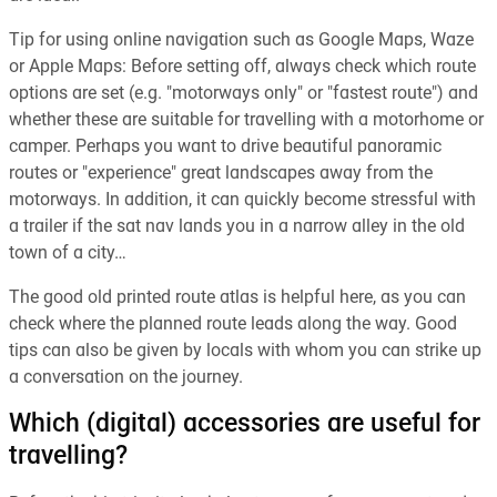
Tip for using online navigation such as Google Maps, Waze
or Apple Maps: Before setting off, always check which route
options are set (e.g. "motorways only" or "fastest route") and
whether these are suitable for travelling with a motorhome or
camper. Perhaps you want to drive beautiful panoramic
routes or "experience" great landscapes away from the
motorways. In addition, it can quickly become stressful with
a trailer if the sat nav lands you in a narrow alley in the old
town of a city…
The good old printed route atlas is helpful here, as you can
check where the planned route leads along the way. Good
tips can also be given by locals with whom you can strike up
a conversation on the journey.
Which (digital) accessories are useful for
travelling?