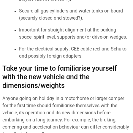
Secure all gas cylinders and water tanks on board
(securely closed and stowed?),
Important for straight alignment at the parking
space: spirit level, supports and/or drive-on wedges,
For the electrical supply: CEE cable reel and Schuko
and possibly foreign adapters.
Take your time to familiarise yourself
with the new vehicle and the
dimensions/weights
Anyone going on holiday in a motorhome or larger camper
for the first time should familiarise themselves with the
vehicle, its operation and its new dimensions before
embarking on a long journey. For example, the braking,
cornering and acceleration behaviour can differ considerably