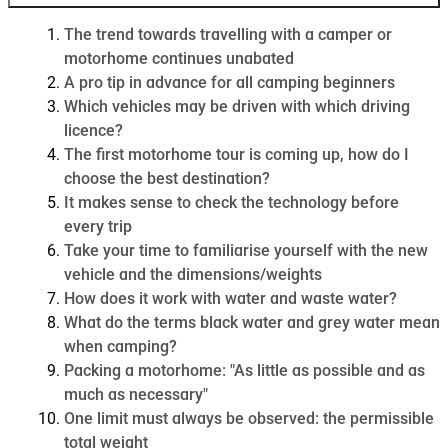
The trend towards travelling with a camper or
motorhome continues unabated
A pro tip in advance for all camping beginners
Which vehicles may be driven with which driving
licence?
The first motorhome tour is coming up, how do I
choose the best destination?
It makes sense to check the technology before
every trip
Take your time to familiarise yourself with the new
vehicle and the dimensions/weights
How does it work with water and waste water?
What do the terms black water and grey water mean
when camping?
Packing a motorhome: "As little as possible and as
much as necessary"
One limit must always be observed: the permissible
total weight