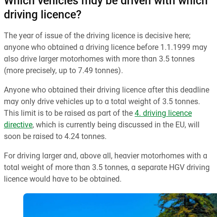
Which vehicles may be driven with which
driving licence?
The year of issue of the driving licence is decisive here;
anyone who obtained a driving licence before 1.1.1999 may
also drive larger motorhomes with more than 3.5 tonnes
(more precisely, up to 7.49 tonnes).
Anyone who obtained their driving licence after this deadline
may only drive vehicles up to a total weight of 3.5 tonnes.
This limit is to be raised as part of the
4. driving licence
directive
, which is currently being discussed in the EU, will
soon be raised to 4.24 tonnes.
For driving larger and, above all, heavier motorhomes with a
total weight of more than 3.5 tonnes, a separate HGV driving
licence would have to be obtained.