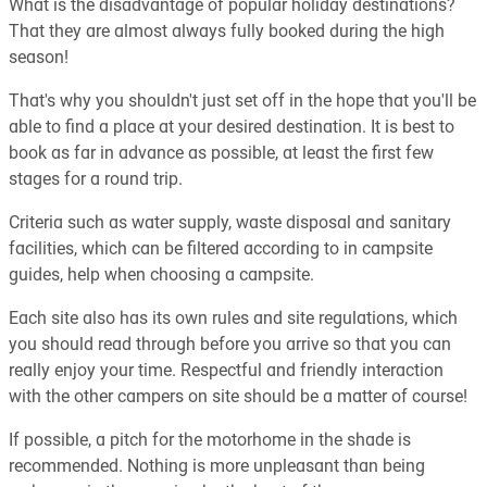
What is the disadvantage of popular holiday destinations?
That they are almost always fully booked during the high
season!
That's why you shouldn't just set off in the hope that you'll be
able to find a place at your desired destination. It is best to
book as far in advance as possible, at least the first few
stages for a round trip.
Criteria such as water supply, waste disposal and sanitary
facilities, which can be filtered according to in campsite
guides, help when choosing a campsite.
Each site also has its own rules and site regulations, which
you should read through before you arrive so that you can
really enjoy your time. Respectful and friendly interaction
with the other campers on site should be a matter of course!
If possible, a pitch for the motorhome in the shade is
recommended. Nothing is more unpleasant than being