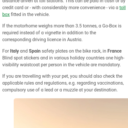
distance driven at toll stations. This can be paid in cash or by
credit card or - with considerably more convenience - via a
toll
box
fitted in the vehicle.
If the motorhome weighs more than 3.5 tonnes, a Go-Box is
required instead of a vignette in addition to the
corresponding driving licence in Austria.
For
Italy
and
Spain
safety plates on the bike rack, in
France
Blind spot stickers and in various holiday countries one high-
visibility waistcoat per person in the vehicle are mandatory.
If you are travelling with your pet, you should also check the
applicable rules and regulations, e.g. regarding vaccinations,
compulsory use of a lead or a muzzle at your destination.