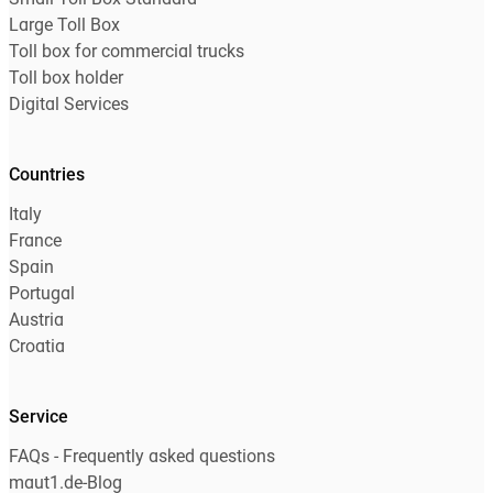
Small Toll Box Standard
Large Toll Box
Toll box for commercial trucks
Toll box holder
Digital Services
Countries
Italy
France
Spain
Portugal
Austria
Croatia
Service
FAQs - Frequently asked questions
maut1.de-Blog