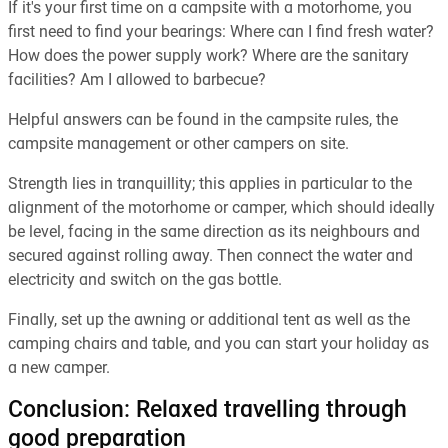
If it's your first time on a campsite with a motorhome, you
first need to find your bearings: Where can I find fresh water?
How does the power supply work? Where are the sanitary
facilities? Am I allowed to barbecue?
Helpful answers can be found in the campsite rules, the
campsite management or other campers on site.
Strength lies in tranquillity; this applies in particular to the
alignment of the motorhome or camper, which should ideally
be level, facing in the same direction as its neighbours and
secured against rolling away. Then connect the water and
electricity and switch on the gas bottle.
Finally, set up the awning or additional tent as well as the
camping chairs and table, and you can start your holiday as
a new camper.
Conclusion: Relaxed travelling through
good preparation