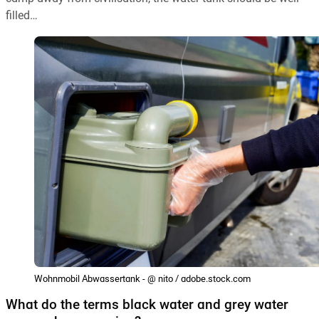
filled…
Wohnmobil Abwassertank - @ nito / adobe.stock.com
What do the terms black water and grey water