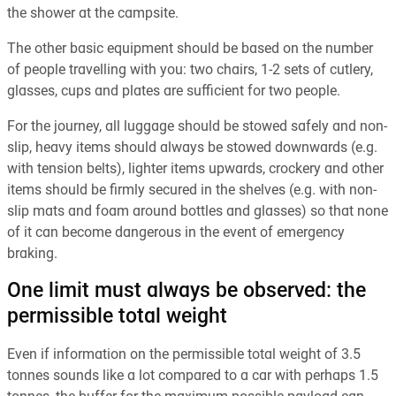
the shower at the campsite.
The other basic equipment should be based on the number
of people travelling with you: two chairs, 1-2 sets of cutlery,
glasses, cups and plates are sufficient for two people.
For the journey, all luggage should be stowed safely and non-
slip, heavy items should always be stowed downwards (e.g.
with tension belts), lighter items upwards, crockery and other
items should be firmly secured in the shelves (e.g. with non-
slip mats and foam around bottles and glasses) so that none
of it can become dangerous in the event of emergency
braking.
One limit must always be observed: the
permissible total weight
Even if information on the permissible total weight of 3.5
tonnes sounds like a lot compared to a car with perhaps 1.5