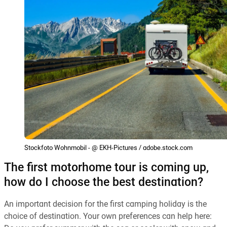
Stockfoto Wohnmobil - @ EKH-Pictures / adobe.stock.com
The first motorhome tour is coming up,
how do I choose the best destination?
An important decision for the first camping holiday is the
choice of destination. Your own preferences can help here: