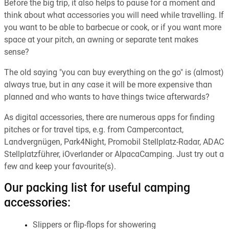
Before the big trip, it also helps to pause for a moment and
think about what accessories you will need while travelling. If
you want to be able to barbecue or cook, or if you want more
space at your pitch, an awning or separate tent makes
sense?
The old saying "you can buy everything on the go" is (almost)
always true, but in any case it will be more expensive than
planned and who wants to have things twice afterwards?
As digital accessories, there are numerous apps for finding
pitches or for travel tips, e.g. from Campercontact,
Landvergnügen, Park4Night, Promobil Stellplatz-Radar, ADAC
Stellplatzführer, iOverlander or AlpacaCamping. Just try out a
few and keep your favourite(s).
Our packing list for useful camping
accessories:
Slippers or flip-flops for showering