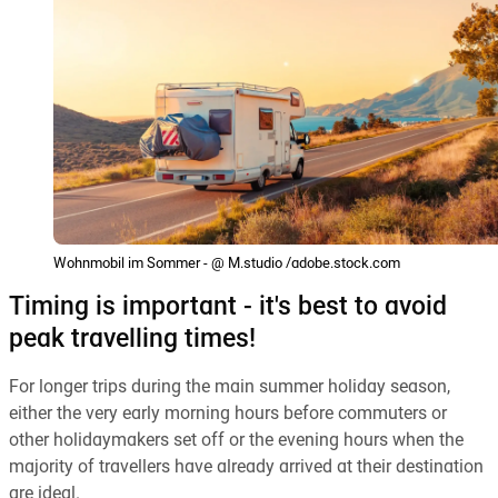
Wohnmobil im Sommer - @ M.studio /adobe.stock.com
Timing is important - it's best to avoid
peak travelling times!
For longer trips during the main summer holiday season,
either the very early morning hours before commuters or
other holidaymakers set off or the evening hours when the
majority of travellers have already arrived at their destination
are ideal.