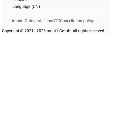
Language (EN)
Imprint
Data protection
GTC
Cancellation policy
Copyright © 2021 - 2026 maut1 GmbH. All rights reserved.