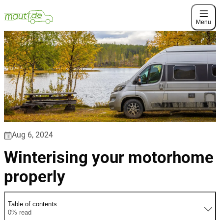
Menu
Aug 6, 2024
Winterising your motorhome
properly
Table of contents
0% read