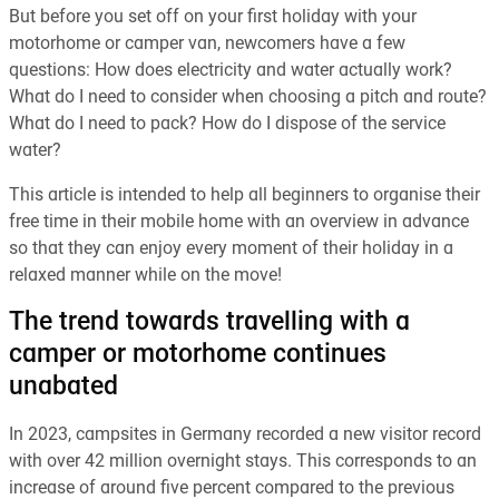
But before you set off on your first holiday with your
motorhome or camper van, newcomers have a few
questions: How does electricity and water actually work?
What do I need to consider when choosing a pitch and route?
What do I need to pack? How do I dispose of the service
water?
This article is intended to help all beginners to organise their
free time in their mobile home with an overview in advance
so that they can enjoy every moment of their holiday in a
relaxed manner while on the move!
The trend towards travelling with a
camper or motorhome continues
unabated
In 2023, campsites in Germany recorded a new visitor record
with over 42 million overnight stays. This corresponds to an
increase of around five percent compared to the previous