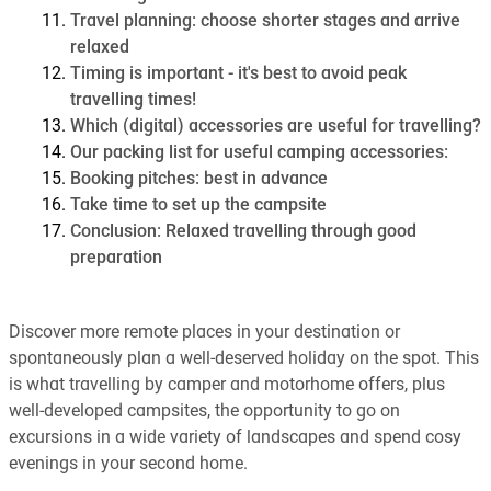
Travel planning: choose shorter stages and arrive
relaxed
Timing is important - it's best to avoid peak
travelling times!
Which (digital) accessories are useful for travelling?
Our packing list for useful camping accessories:
Booking pitches: best in advance
Take time to set up the campsite
Conclusion: Relaxed travelling through good
preparation
Discover more remote places in your destination or
spontaneously plan a well-deserved holiday on the spot. This
is what travelling by camper and motorhome offers, plus
well-developed campsites, the opportunity to go on
excursions in a wide variety of landscapes and spend cosy
evenings in your second home.