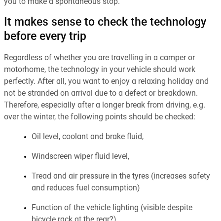
you to make a spontaneous stop.
It makes sense to check the technology
before every trip
Regardless of whether you are travelling in a camper or
motorhome, the technology in your vehicle should work
perfectly. After all, you want to enjoy a relaxing holiday and
not be stranded on arrival due to a defect or breakdown.
Therefore, especially after a longer break from driving, e.g.
over the winter, the following points should be checked:
Oil level, coolant and brake fluid,
Windscreen wiper fluid level,
Tread and air pressure in the tyres (increases safety
and reduces fuel consumption)
Function of the vehicle lighting (visible despite
bicycle rack at the rear?),