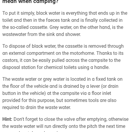
mean when camping?
To put it simply, black water is everything that ends up in the
toilet and then in the faeces tank and is finally collected in
the so-called cassette. Grey water, on the other hand, is the
wastewater from the sink and shower.
To dispose of black water, the cassette is removed through
an external compartment on the motorhome. Thanks to its
castors, it can be easily pulled across the campsite to the
disposal station for chemical toilets using a handle.
The waste water or grey water is located in a fixed tank on
the floor of the vehicle and is drained by a lever (or drain
button in the vehicle) at the campsite via a floor inlet
provided for this purpose, but sometimes tools are also
required to drain the waste water.
Hint:
Don't forget to close the valve after emptying, otherwise
the waste water will run directly onto the pitch the next time