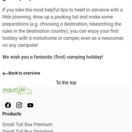
If you take the most helpful tips to heart in advance with a
little planning, draw up a packing list and make some
preparations (e.g. choosing a destination, researching the
rules in the destination country), you can enjoy your first
holiday with a motorhome or camper, even as a newcomer,
on any campsite!
We wish you a fantastic (first) camping holiday!
Back to overview
To the top
Products
Small Toll Box Premium