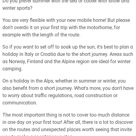
Do you prefer summer with the sea or cooler with snow and
winter sports?
You are very flexible with your new mobile home! But please
don't overdo it on your first trip with the motorhome, for
example with the length of the route.
So if you want to set off to soak up the sun, it's best to plan a
holiday in Italy or Croatia due to the short journey. Areas such
as Norway, Finland and the Alpine region are ideal for winter
camping.
On a holiday in the Alps, whether in summer or winter, you
also benefit from a short journey. What's more, you don't have
to worry about traffic regulations, road construction or
communication.
The most important thing is not to cover too much distance
in one day on your first tour! After all, there is a lot to discover
on the routes and unexpected places worth seeing that invite