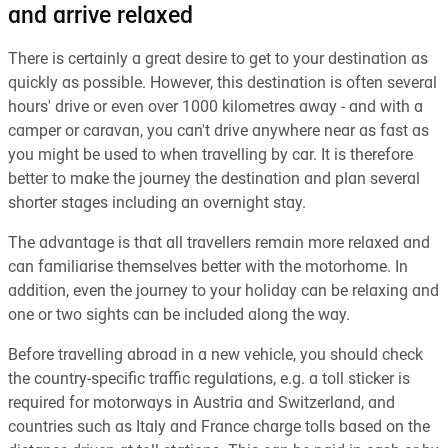
and arrive relaxed
There is certainly a great desire to get to your destination as
quickly as possible. However, this destination is often several
hours' drive or even over 1000 kilometres away - and with a
camper or caravan, you can't drive anywhere near as fast as
you might be used to when travelling by car. It is therefore
better to make the journey the destination and plan several
shorter stages including an overnight stay.
The advantage is that all travellers remain more relaxed and
can familiarise themselves better with the motorhome. In
addition, even the journey to your holiday can be relaxing and
one or two sights can be included along the way.
Before travelling abroad in a new vehicle, you should check
the country-specific traffic regulations, e.g. a toll sticker is
required for motorways in Austria and Switzerland, and
countries such as Italy and France charge tolls based on the