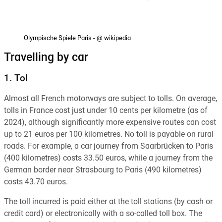
Olympische Spiele Paris - @ wikipedia
Travelling by car
1. Tol
Almost all French motorways are subject to tolls. On average,
tolls in France cost just under 10 cents per kilometre (as of
2024), although significantly more expensive routes can cost
up to 21 euros per 100 kilometres. No toll is payable on rural
roads. For example, a car journey from Saarbrücken to Paris
(400 kilometres) costs 33.50 euros, while a journey from the
German border near Strasbourg to Paris (490 kilometres)
costs 43.70 euros.
The toll incurred is paid either at the toll stations (by cash or
credit card) or electronically with a so-called toll box. The