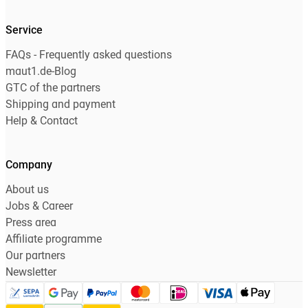
Service
FAQs - Frequently asked questions
maut1.de-Blog
GTC of the partners
Shipping and payment
Help & Contact
Company
About us
Jobs & Career
Press area
Affiliate programme
Our partners
Newsletter