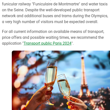
funicular railway "Funiculaire de Montmartre" and water taxis
on the Seine. Despite the well-developed public transport
network and additional buses and trams during the Olympics,
a very high number of visitors must be expected overall.
For all current information on available means of transport,
price offers and possible waiting times, we recommend the
application "
Transport public Paris 2024
".