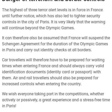
The highest of three terror alert levels is in force in France
until further notice, which has also led to tighter security
controls in the city of Paris. It is very likely that the warning
will continue beyond the Olympic Games.
It can therefore also be assumed that France will suspend the
Schengen Agreement for the duration of the Olympic Games
in Paris and carry out identity checks at all borders.
Car travellers will therefore have to be prepared for waiting
times when entering France and should always carry valid
identification documents (identity card or passport) with
them. Air and rail travellers should also be prepared for
increased controls when entering the country.
We wish everyone taking part in the competitions, whether
actively or passively, a great experience and a stress-free time
in Paris!