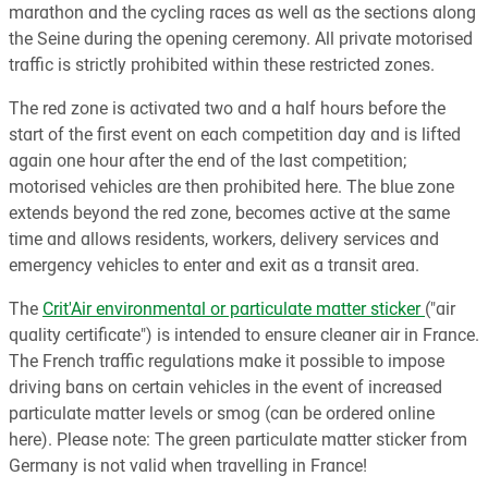
marathon and the cycling races as well as the sections along
the Seine during the opening ceremony. All private motorised
traffic is strictly prohibited within these restricted zones.
The red zone is activated two and a half hours before the
start of the first event on each competition day and is lifted
again one hour after the end of the last competition;
motorised vehicles are then prohibited here. The blue zone
extends beyond the red zone, becomes active at the same
time and allows residents, workers, delivery services and
emergency vehicles to enter and exit as a transit area.
The
Crit'Air environmental or particulate matter sticker
("air
quality certificate") is intended to ensure cleaner air in France.
The French traffic regulations make it possible to impose
driving bans on certain vehicles in the event of increased
particulate matter levels or smog (can be ordered online
here). Please note: The green particulate matter sticker from
Germany is not valid when travelling in France!