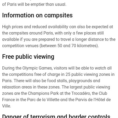
of Paris will be emptier than usual.
Information on campsites
High prices and reduced availability can also be expected at
the campsites around Paris, with only a few places still
available if you are prepared to travel a longer distance to the
competition venues (between 50 and 70 kilometres).
Free public viewing
During the Olympic Games, visitors will be able to watch all
the competitions free of charge in 25 public viewing zones in
Paris. There will also be food stalls, playgrounds and
relaxation areas in these zones. The largest public viewing
zones are the Champions Park at the Trocadéro, the Club
France in the Parc de la Villette and the Parvis de l'Hôtel de
Ville.
Danger of terrorism and border controls