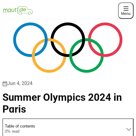
Menu
Jun 4, 2024
Summer Olympics 2024 in
Paris
Table of contents
0% read