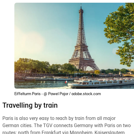
Eiffelturm Paris - @ Pawel Pajor / adobe.stock.com
Travelling by train
Paris is also very easy to reach by train from all major
German cities. The TGV connects Germany with Paris on two
routes: north from Frankfurt via Mannheim, Kaiserslautern