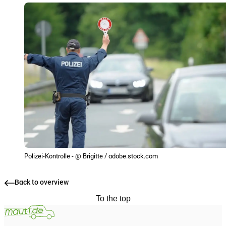
Polizei-Kontrolle - @ Brigitte / adobe.stock.com
Back to overview
To the top