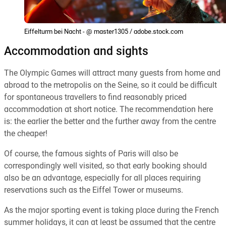
Eiffelturm bei Nacht - @ master1305 / adobe.stock.com
Accommodation and sights
The Olympic Games will attract many guests from home and
abroad to the metropolis on the Seine, so it could be difficult
for spontaneous travellers to find reasonably priced
accommodation at short notice. The recommendation here
is: the earlier the better and the further away from the centre
the cheaper!
Of course, the famous sights of Paris will also be
correspondingly well visited, so that early booking should
also be an advantage, especially for all places requiring
reservations such as the Eiffel Tower or museums.
As the major sporting event is taking place during the French
summer holidays, it can at least be assumed that the centre