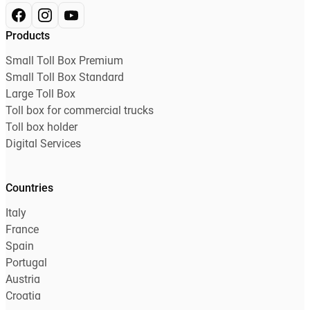
Products
Small Toll Box Premium
Small Toll Box Standard
Large Toll Box
Toll box for commercial trucks
Toll box holder
Digital Services
Countries
Italy
France
Spain
Portugal
Austria
Croatia