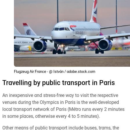
Flugzeug Air France - @ István / adobe.stock.com
Travelling by public transport in Paris
An inexpensive and stress-free way to visit the respective
venues during the Olympics in Paris is the well-developed
local transport network of Paris (Métro runs every 2 minutes
in some places, otherwise every 4 to 5 minutes).
Other means of public transport include buses, trams, the