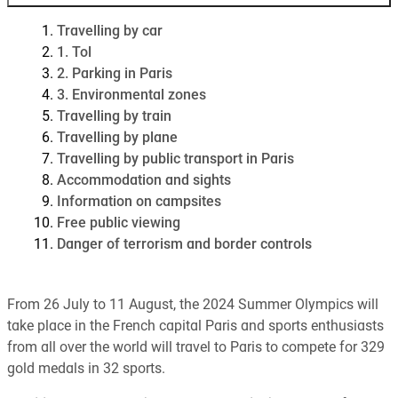
Travelling by car
1. Tol
2. Parking in Paris
3. Environmental zones
Travelling by train
Travelling by plane
Travelling by public transport in Paris
Accommodation and sights
Information on campsites
Free public viewing
Danger of terrorism and border controls
From 26 July to 11 August, the 2024 Summer Olympics will
take place in the French capital Paris and sports enthusiasts
from all over the world will travel to Paris to compete for 329
gold medals in 32 sports.