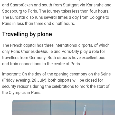
and Saarbrücken and south from Stuttgart via Karlsruhe and
Strasbourg to Paris. The journey takes less than four hours.
The Eurostar also runs several times a day from Cologne to
Paris in less than three and a half hours.
Travelling by plane
The French capital has three international airports, of which
only Paris Charles-de-Gaulle and Paris-Orly play a role for
travellers from Germany. Both airports have excellent bus
and train connections to the centre of Paris.
Important: On the day of the opening ceremony on the Seine
(Friday evening, 26 July), both airports will be closed for
security reasons during the celebrations to mark the start of
the Olympics in Paris.