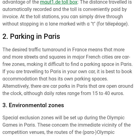
advantage of the
maut1.de toll box
: The distance travelled is
automatically recorded and the toll is conveniently paid by
invoice. At the toll stations, you can simply drive through
without stopping in a lane marked with a "t" (for télepéage).
2. Parking in Paris
The desired traffic turnaround in France means that more
and more streets and squares in major French cities are car-
free zones, making it difficult to find a parking space in Paris.
If you are travelling to Paris in your own car, it is best to book
accommodation that has its own parking spaces.
Alternatively, there are car parks in Paris that are open around
the clock, although daily rates range from 15 to 40 euros.
3. Environmental zones
Special exclusion zones will be set up during the Olympic
Games in Paris. These concern the immediate vicinity of the
competition venues, the routes of the (para-)Olympic