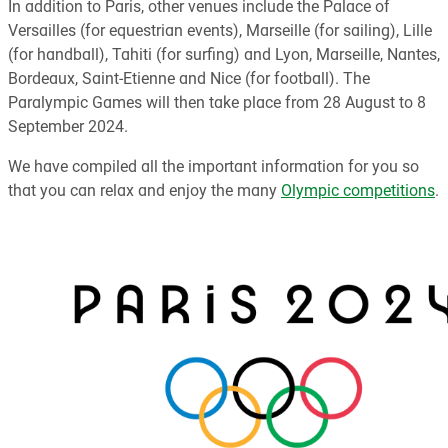
In addition to Paris, other venues include the Palace of
Versailles (for equestrian events), Marseille (for sailing), Lille
(for handball), Tahiti (for surfing) and Lyon, Marseille, Nantes,
Bordeaux, Saint-Etienne and Nice (for football). The
Paralympic Games will then take place from 28 August to 8
September 2024.
We have compiled all the important information for you so
that you can relax and enjoy the many
Olympic competitions
.