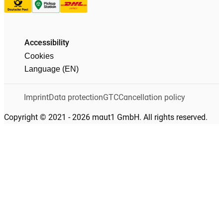
Accessibility
Cookies
Language (EN)
Imprint
Data protection
GTC
Cancellation policy
Copyright © 2021 - 2026 maut1 GmbH. All rights reserved.