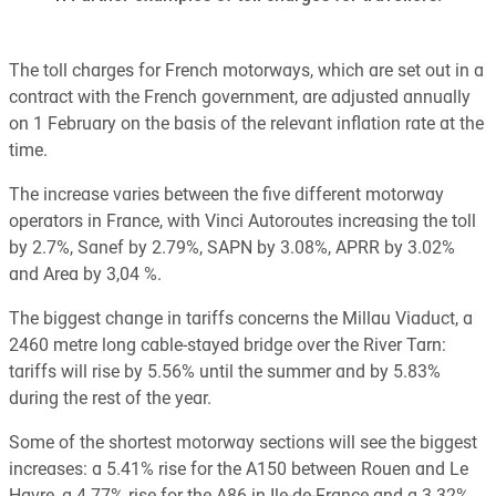
The toll charges for French motorways, which are set out in a
contract with the French government, are adjusted annually
on 1 February on the basis of the relevant inflation rate at the
time.
The increase varies between the five different motorway
operators in France, with Vinci Autoroutes increasing the toll
by 2.7%, Sanef by 2.79%, SAPN by 3.08%, APRR by 3.02%
and Area by 3,04 %.
The biggest change in tariffs concerns the Millau Viaduct, a
2460 metre long cable-stayed bridge over the River Tarn:
tariffs will rise by 5.56% until the summer and by 5.83%
during the rest of the year.
Some of the shortest motorway sections will see the biggest
increases: a 5.41% rise for the A150 between Rouen and Le