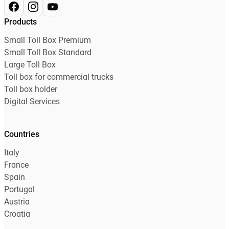
Products
Small Toll Box Premium
Small Toll Box Standard
Large Toll Box
Toll box for commercial trucks
Toll box holder
Digital Services
Countries
Italy
France
Spain
Portugal
Austria
Croatia