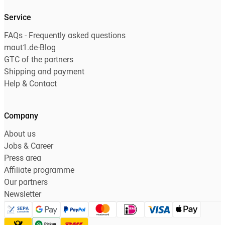
Service
FAQs - Frequently asked questions
maut1.de-Blog
GTC of the partners
Shipping and payment
Help & Contact
Company
About us
Jobs & Career
Press area
Affiliate programme
Our partners
Newsletter