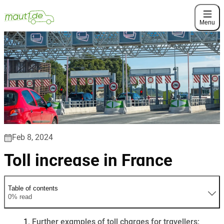
Menu
Feb 8, 2024
Toll increase in France
Table of contents
0% read
Further examples of toll charges for travellers: