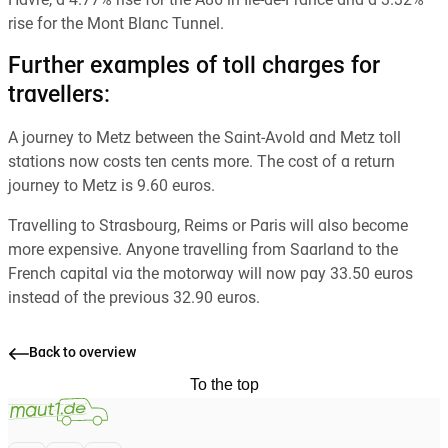
Havre, a 4.77% rise for the A86 in Ile-de-France and a 3.32%
rise for the Mont Blanc Tunnel.
Further examples of toll charges for
travellers:
A journey to Metz between the Saint-Avold and Metz toll
stations now costs ten cents more. The cost of a return
journey to Metz is 9.60 euros.
Travelling to Strasbourg, Reims or Paris will also become
more expensive. Anyone travelling from Saarland to the
French capital via the motorway will now pay 33.50 euros
instead of the previous 32.90 euros.
Back to overview
To the top