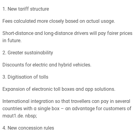
1. New tariff structure
Fees calculated more closely based on actual usage.
Short-distance and long-distance drivers will pay fairer prices
in future.
2. Greater sustainability
Discounts for electric and hybrid vehicles.
3. Digitisation of tolls
Expansion of electronic toll boxes and app solutions.
International integration so that travellers can pay in several
countries with a single box – an advantage for customers of
maut1.de. nbsp;
4. New concession rules