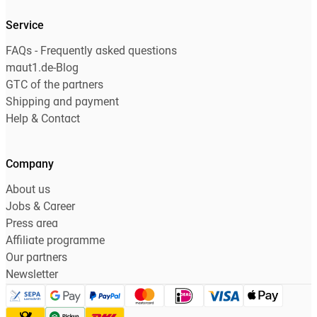
Service
FAQs - Frequently asked questions
maut1.de-Blog
GTC of the partners
Shipping and payment
Help & Contact
Company
About us
Jobs & Career
Press area
Affiliate programme
Our partners
Newsletter