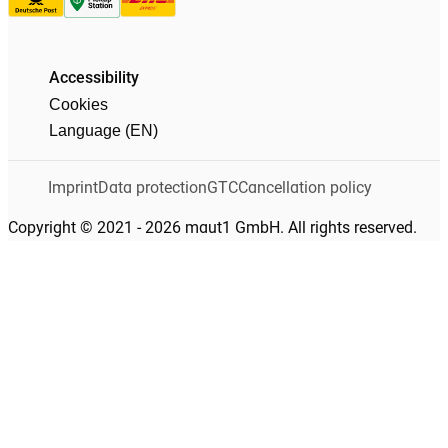
Accessibility
Cookies
Language (EN)
Imprint
Data protection
GTC
Cancellation policy
Copyright © 2021 - 2026 maut1 GmbH. All rights reserved.