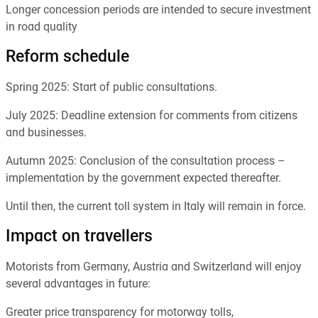
Longer concession periods are intended to secure investment
in road quality
Reform schedule
Spring 2025: Start of public consultations.
July 2025: Deadline extension for comments from citizens
and businesses.
Autumn 2025: Conclusion of the consultation process –
implementation by the government expected thereafter.
Until then, the current toll system in Italy will remain in force.
Impact on travellers
Motorists from Germany, Austria and Switzerland will enjoy
several advantages in future:
Greater price transparency for motorway tolls,