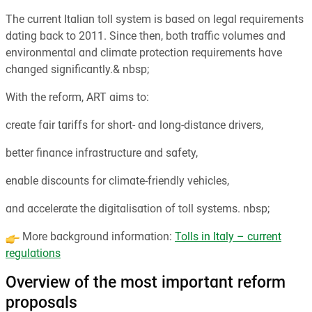
The current Italian toll system is based on legal requirements
dating back to 2011. Since then, both traffic volumes and
environmental and climate protection requirements have
changed significantly.& nbsp;
With the reform, ART aims to:
create fair tariffs for short- and long-distance drivers,
better finance infrastructure and safety,
enable discounts for climate-friendly vehicles,
and accelerate the digitalisation of toll systems. nbsp;
More background information:
Tolls in Italy – current
regulations
Overview of the most important reform
proposals