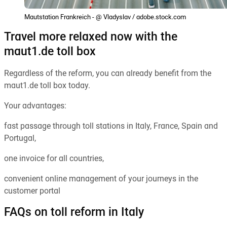
Mautstation Frankreich - @ Vladyslav / adobe.stock.com
Travel more relaxed now with the
maut1.de toll box
Regardless of the reform, you can already benefit from the
maut1.de toll box today.
Your advantages:
fast passage through toll stations in Italy, France, Spain and
Portugal,
one invoice for all countries,
convenient online management of your journeys in the
customer portal
FAQs on toll reform in Italy