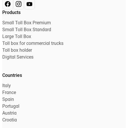
Products
Small Toll Box Premium
Small Toll Box Standard
Large Toll Box
Toll box for commercial trucks
Toll box holder
Digital Services
Countries
Italy
France
Spain
Portugal
Austria
Croatia