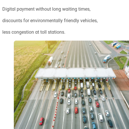
Digital payment without long waiting times,
discounts for environmentally friendly vehicles,
less congestion at toll stations.