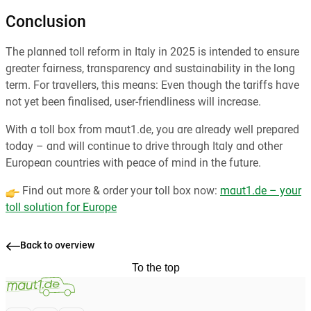
Conclusion
The planned toll reform in Italy in 2025 is intended to ensure
greater fairness, transparency and sustainability in the long
term. For travellers, this means: Even though the tariffs have
not yet been finalised, user-friendliness will increase.
With a toll box from maut1.de, you are already well prepared
today – and will continue to drive through Italy and other
European countries with peace of mind in the future.
Find out more & order your toll box now:
maut1.de – your
toll solution for Europe
Back to overview
To the top