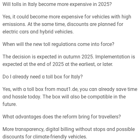
Will tolls in Italy become more expensive in 2025?
Yes, it could become more expensive for vehicles with high
emissions. At the same time, discounts are planned for
electric cars and hybrid vehicles.
When will the new toll regulations come into force?
The decision is expected in autumn 2025. Implementation is
expected at the end of 2025 at the earliest, or later.
Do I already need a toll box for Italy?
Yes, with a toll box from maut1.de, you can already save time
and hassle today. The box will also be compatible in the
future.
What advantages does the reform bring for travellers?
More transparency, digital billing without stops and possible
discounts for climate-friendly vehicles.