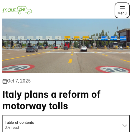
Menu
Oct 7, 2025
Italy plans a reform of
motorway tolls
Table of contents
0% read