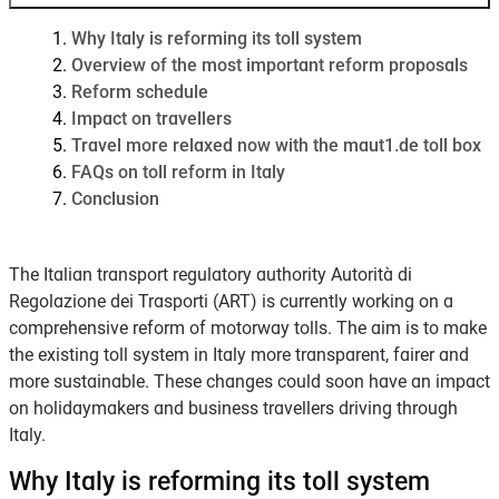
Why Italy is reforming its toll system
Overview of the most important reform proposals
Reform schedule
Impact on travellers
Travel more relaxed now with the maut1.de toll box
FAQs on toll reform in Italy
Conclusion
The Italian transport regulatory authority Autorità di
Regolazione dei Trasporti (ART) is currently working on a
comprehensive reform of motorway tolls. The aim is to make
the existing toll system in Italy more transparent, fairer and
more sustainable. These changes could soon have an impact
on holidaymakers and business travellers driving through
Italy.
Why Italy is reforming its toll system