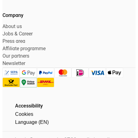
Company
About us
Jobs & Career
Press area
Affiliate programme
Our partners
Newsletter
Accessibility
Cookies
Language (EN)