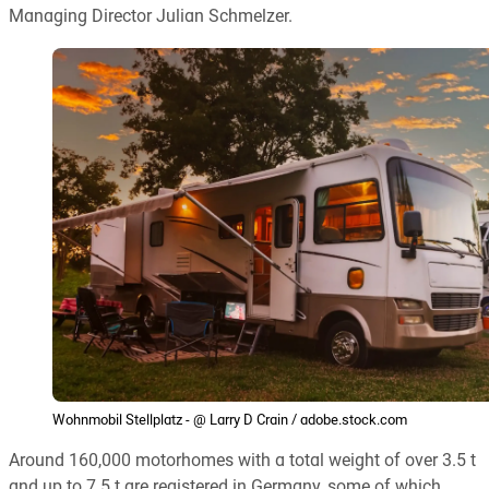
Managing Director Julian Schmelzer.
Wohnmobil Stellplatz - @ Larry D Crain / adobe.stock.com
Around 160,000 motorhomes with a total weight of over 3.5 t
and up to 7.5 t are registered in Germany, some of which