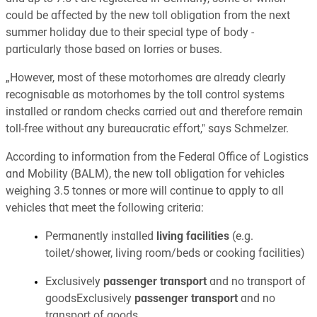
could be affected by the new toll obligation from the next
summer holiday due to their special type of body -
particularly those based on lorries or buses.
„However, most of these motorhomes are already clearly
recognisable as motorhomes by the toll control systems
installed or random checks carried out and therefore remain
toll-free without any bureaucratic effort," says Schmelzer.
According to information from the Federal Office of Logistics
and Mobility (BALM), the new toll obligation for vehicles
weighing 3.5 tonnes or more will continue to apply to all
vehicles that meet the following criteria:
Permanently installed
living facilities
(e.g.
toilet/shower, living room/beds or cooking facilities)
Exclusively
passenger transport
and no transport of
goodsExclusively
passenger transport
and no
transport of goods