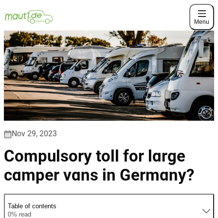
Menu
Nov 29, 2023
Compulsory toll for large
camper vans in Germany?
Table of contents
0% read