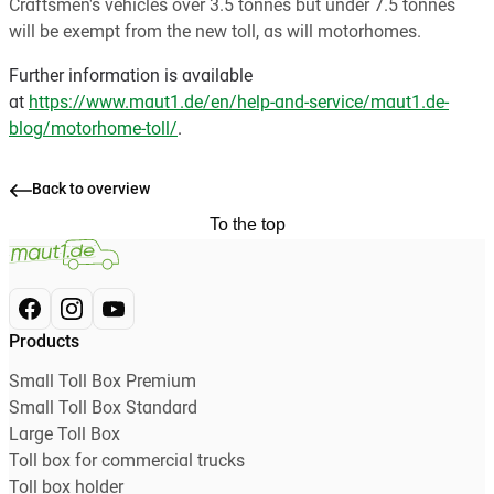
Craftsmen's vehicles over 3.5 tonnes but under 7.5 tonnes
will be exempt from the new toll, as will motorhomes.
Further information is available
at
https://www.maut1.de/en/help-and-service/maut1.de-
blog/motorhome-toll/
.
Back to overview
To the top
Products
Small Toll Box Premium
Small Toll Box Standard
Large Toll Box
Toll box for commercial trucks
Toll box holder