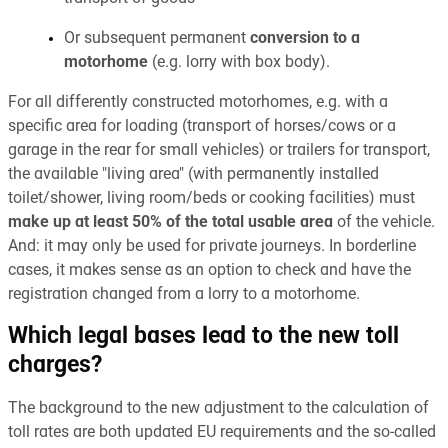
Or subsequent permanent
conversion to a
motorhome
(e.g. lorry with box body).
For all differently constructed motorhomes, e.g. with a
specific area for loading (transport of horses/cows or a
garage in the rear for small vehicles) or trailers for transport,
the available "living area" (with permanently installed
toilet/shower, living room/beds or cooking facilities) must
make up at least 50% of the total usable area
of the vehicle.
And: it may only be used for private journeys. In borderline
cases, it makes sense as an option to check and have the
registration changed from a lorry to a motorhome.
Which legal bases lead to the new toll
charges?
The background to the new adjustment to the calculation of
toll rates are both updated EU requirements and the so-called