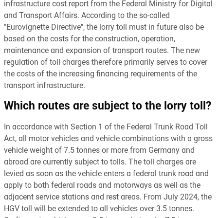
infrastructure cost report from the Federal Ministry for Digital
and Transport Affairs. According to the so-called
"Eurovignette Directive", the lorry toll must in future also be
based on the costs for the construction, operation,
maintenance and expansion of transport routes. The new
regulation of toll charges therefore primarily serves to cover
the costs of the increasing financing requirements of the
transport infrastructure.
Which routes are subject to the lorry toll?
In accordance with Section 1 of the Federal Trunk Road Toll
Act, all motor vehicles and vehicle combinations with a gross
vehicle weight of 7.5 tonnes or more from Germany and
abroad are currently subject to tolls. The toll charges are
levied as soon as the vehicle enters a federal trunk road and
apply to both federal roads and motorways as well as the
adjacent service stations and rest areas. From July 2024, the
HGV toll will be extended to all vehicles over 3.5 tonnes.