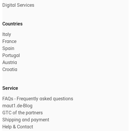
Digital Services
Countries
Italy
France
Spain
Portugal
Austria
Croatia
Service
FAQs - Frequently asked questions
maut1.de-Blog
GTC of the partners
Shipping and payment
Help & Contact