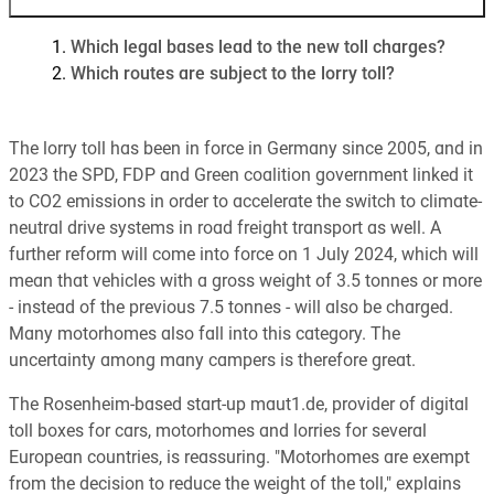
Which legal bases lead to the new toll charges?
Which routes are subject to the lorry toll?
The lorry toll has been in force in Germany since 2005, and in
2023 the SPD, FDP and Green coalition government linked it
to CO2 emissions in order to accelerate the switch to climate-
neutral drive systems in road freight transport as well. A
further reform will come into force on 1 July 2024, which will
mean that vehicles with a gross weight of 3.5 tonnes or more
- instead of the previous 7.5 tonnes - will also be charged.
Many motorhomes also fall into this category. The
uncertainty among many campers is therefore great.
The Rosenheim-based start-up maut1.de, provider of digital
toll boxes for cars, motorhomes and lorries for several
European countries, is reassuring. "Motorhomes are exempt
from the decision to reduce the weight of the toll," explains